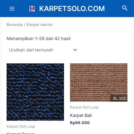
Diurutkan
Lewati
Main
menurut
KARPETSOLO.COM
Cari
harga:
ke
rendah
Menu
konten
ke
tinggi
Beranda
/ Karpet kantor
Menampilkan 1–28 dari 42 hasil
Karpet Roll Loop
Karpet Bali
Rp
96.000
Karpet Roll Loop