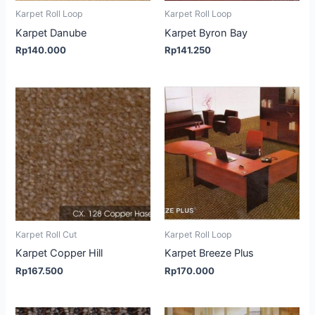
Karpet Roll Loop
Karpet Roll Loop
Karpet Danube
Karpet Byron Bay
Rp
140.000
Rp
141.250
Karpet Roll Cut
Karpet Roll Loop
Karpet Copper Hill
Karpet Breeze Plus
Rp
167.500
Rp
170.000