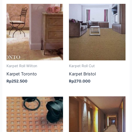
Karpet Roll Wilton
Karpet Roll Cut
Karpet Toronto
Karpet Bristol
Rp
252.500
Rp
270.000