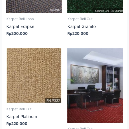
Karpet Roll Loop
Karpet Roll Cut
Karpet Eclipse
Karpet Granito
Rp
200.000
Rp
220.000
Karpet Roll Cut
Karpet Platinum
Rp
220.000
Karpet Roll Cut