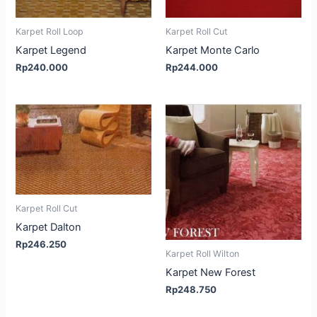
Karpet Roll Loop
Karpet Roll Cut
Karpet Legend
Karpet Monte Carlo
Rp
240.000
Rp
244.000
Karpet Roll Cut
Karpet Dalton
Rp
246.250
Karpet Roll Wilton
Karpet New Forest
Rp
248.750