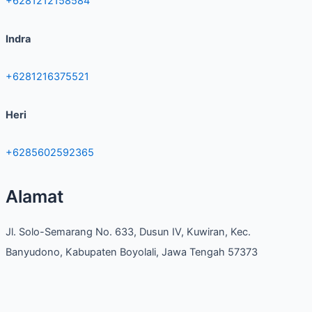
+6281212158584
Indra
+6281216375521
Heri
+6285602592365
Alamat
Jl. Solo-Semarang No. 633, Dusun IV, Kuwiran, Kec.
Banyudono, Kabupaten Boyolali, Jawa Tengah 57373