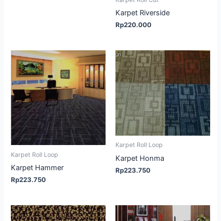
Karpet Riverside
Rp
220.000
Karpet Roll Loop
Karpet Roll Loop
Karpet Honma
Karpet Hammer
Rp
223.750
Rp
223.750