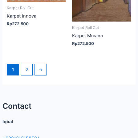
Karpet Roll Cut
Karpet Innova
Rp
272.500
Karpet Roll Cut
Karpet Murano
Rp
272.500
1
2
→
Contact
Iqbal