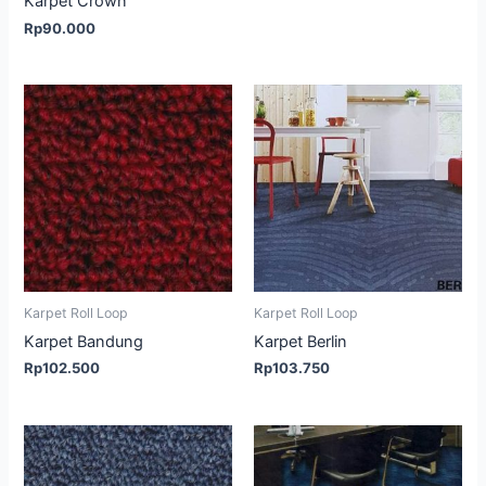
Karpet Crown
Rp
90.000
Karpet Roll Loop
Karpet Roll Loop
Karpet Bandung
Karpet Berlin
Rp
102.500
Rp
103.750