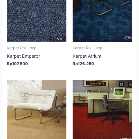
Karpet Roll Loop
Karpet Roll Loop
Karpet Emperor
Karpet Atrium
Rp
107.500
Rp
126.250