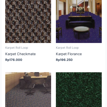
Karpet Roll Loop
Karpet Roll Loop
Karpet Checkmate
Karpet Florance
Rp
176.000
Rp
196.250