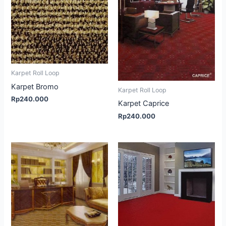
Karpet Roll Loop
Karpet Bromo
Karpet Roll Loop
Rp
240.000
Karpet Caprice
Rp
240.000