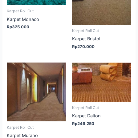
Karpet Roll Cut
Karpet Monaco
Rp
325.000
Karpet Roll Cut
Karpet Bristol
Rp
270.000
Karpet Roll Cut
Karpet Dalton
Rp
246.250
Karpet Roll Cut
Karpet Murano