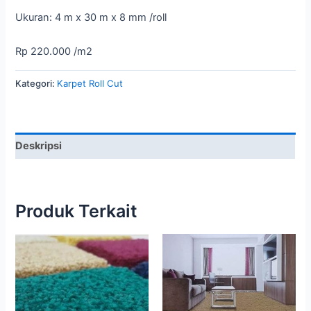
Ukuran: 4 m x 30 m x 8 mm /roll
Rp 220.000 /m2
Kategori:
Karpet Roll Cut
Deskripsi
Produk Terkait