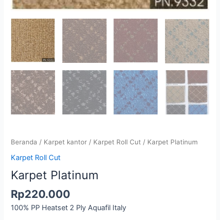
Beranda
/
Karpet kantor
/
Karpet Roll Cut
/ Karpet Platinum
Karpet Roll Cut
Karpet Platinum
Rp
220.000
100% PP Heatset 2 Ply Aquafil Italy