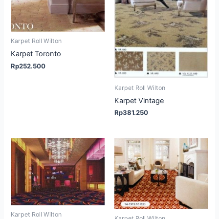
Karpet Roll Wilton
Karpet Toronto
Rp
252.500
Karpet Roll Wilton
Karpet Vintage
Rp
381.250
Karpet Roll Wilton
Karpet Roll Wilton