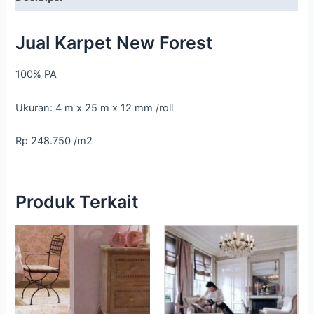
Jual Karpet New Forest
100% PA
Ukuran: 4 m x 25 m x 12 mm /roll
Rp 248.750 /m2
Produk Terkait