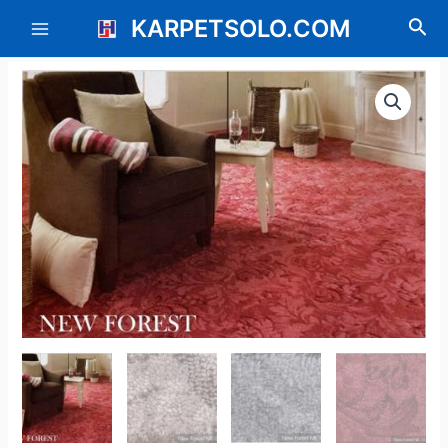
Lewati
Main
KARPETSOLO.COM
Cari
ke
Menu
konten