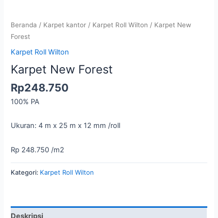
Beranda
/
Karpet kantor
/
Karpet Roll Wilton
/ Karpet New
Forest
Karpet Roll Wilton
Karpet New Forest
Rp
248.750
100% PA
Ukuran: 4 m x 25 m x 12 mm /roll
Rp 248.750 /m2
Kategori:
Karpet Roll Wilton
Deskripsi