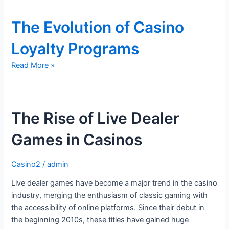
The Evolution of Casino
Loyalty Programs
Read More »
The Rise of Live Dealer
Games in Casinos
Casino2
/
admin
Live dealer games have become a major trend in the casino
industry, merging the enthusiasm of classic gaming with
the accessibility of online platforms. Since their debut in
the beginning 2010s, these titles have gained huge