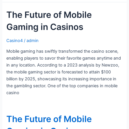
The Future of Mobile
Gaming in Casinos
Casino4
/
admin
Mobile gaming has swiftly transformed the casino scene,
enabling players to savor their favorite games anytime and
in any location. According to a 2023 analysis by Newzoo,
the mobile gaming sector is forecasted to attain $100
billion by 2025, showcasing its increasing importance in
the gambling sector. One of the top companies in mobile
casino
The Future of Mobile