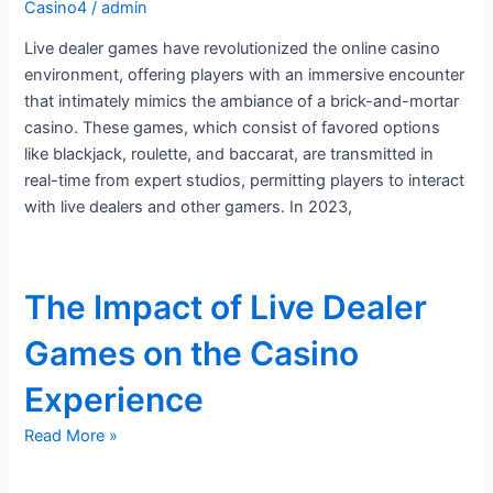
Casino4
/
admin
Live dealer games have revolutionized the online casino
environment, offering players with an immersive encounter
that intimately mimics the ambiance of a brick-and-mortar
casino. These games, which consist of favored options
like blackjack, roulette, and baccarat, are transmitted in
real-time from expert studios, permitting players to interact
with live dealers and other gamers. In 2023,
The Impact of Live Dealer
Games on the Casino
Experience
Read More »