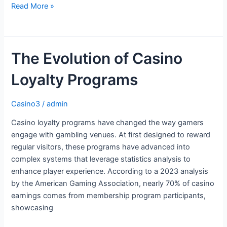
Read More »
The Evolution of Casino
Loyalty Programs
Casino3
/
admin
Casino loyalty programs have changed the way gamers
engage with gambling venues. At first designed to reward
regular visitors, these programs have advanced into
complex systems that leverage statistics analysis to
enhance player experience. According to a 2023 analysis
by the American Gaming Association, nearly 70% of casino
earnings comes from membership program participants,
showcasing