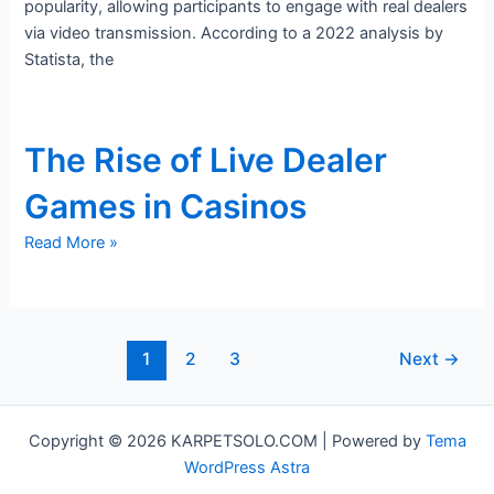
popularity, allowing participants to engage with real dealers
via video transmission. According to a 2022 analysis by
Statista, the
The Rise of Live Dealer
Games in Casinos
Read More »
1
2
3
Next
→
Copyright © 2026 KARPETSOLO.COM | Powered by
Tema
WordPress Astra