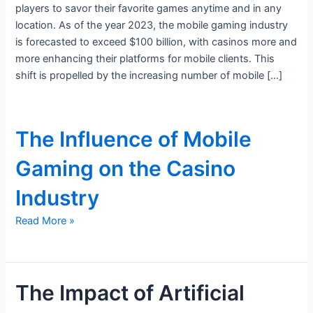
players to savor their favorite games anytime and in any
location. As of the year 2023, the mobile gaming industry
is forecasted to exceed $100 billion, with casinos more and
more enhancing their platforms for mobile clients. This
shift is propelled by the increasing number of mobile […]
The Influence of Mobile
Gaming on the Casino
Industry
Read More »
The Impact of Artificial