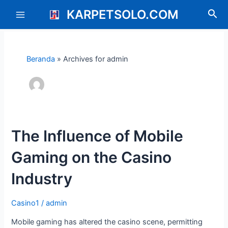
Lewati
Post
Main
KARPETSOLO.COM
Cari
ke
pagination
Menu
konten
Beranda
»
Archives for admin
The Influence of Mobile
Gaming on the Casino
Industry
Casino1
/
admin
Mobile gaming has altered the casino scene, permitting