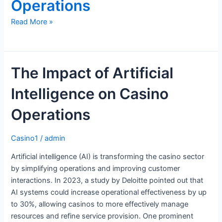
Operations
Read More »
The Impact of Artificial
Intelligence on Casino
Operations
Casino1
/
admin
Artificial intelligence (AI) is transforming the casino sector
by simplifying operations and improving customer
interactions. In 2023, a study by Deloitte pointed out that
AI systems could increase operational effectiveness by up
to 30%, allowing casinos to more effectively manage
resources and refine service provision. One prominent