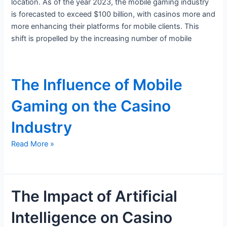
location. As of the year 2023, the mobile gaming industry
is forecasted to exceed $100 billion, with casinos more and
more enhancing their platforms for mobile clients. This
shift is propelled by the increasing number of mobile
The Influence of Mobile
Gaming on the Casino
Industry
Read More »
The Impact of Artificial
Intelligence on Casino