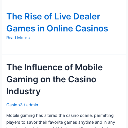
The Rise of Live Dealer
Games in Online Casinos
Read More »
The Influence of Mobile
Gaming on the Casino
Industry
Casino3
/
admin
Mobile gaming has altered the casino scene, permitting
players to savor their favorite games anytime and in any