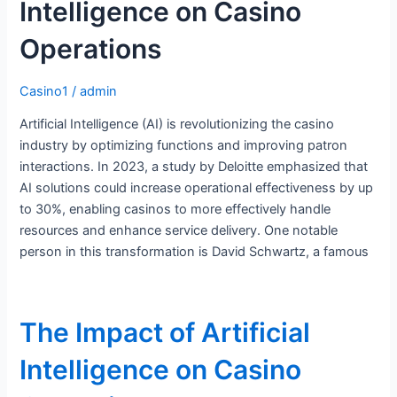
Intelligence on Casino
Operations
Casino1
/
admin
Artificial Intelligence (AI) is revolutionizing the casino
industry by optimizing functions and improving patron
interactions. In 2023, a study by Deloitte emphasized that
AI solutions could increase operational effectiveness by up
to 30%, enabling casinos to more effectively handle
resources and enhance service delivery. One notable
person in this transformation is David Schwartz, a famous
The Impact of Artificial
Intelligence on Casino