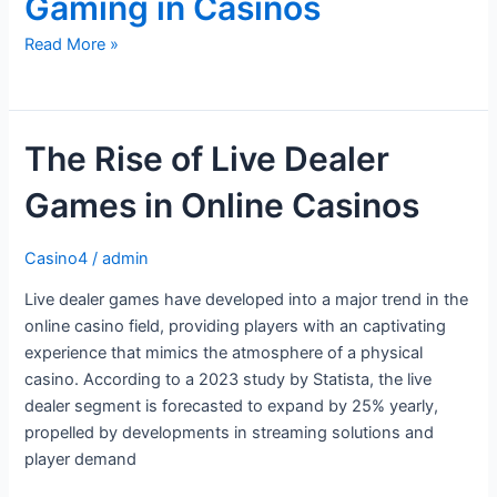
Gaming in Casinos
Read More »
The Rise of Live Dealer
Games in Online Casinos
Casino4
/
admin
Live dealer games have developed into a major trend in the
online casino field, providing players with an captivating
experience that mimics the atmosphere of a physical
casino. According to a 2023 study by Statista, the live
dealer segment is forecasted to expand by 25% yearly,
propelled by developments in streaming solutions and
player demand