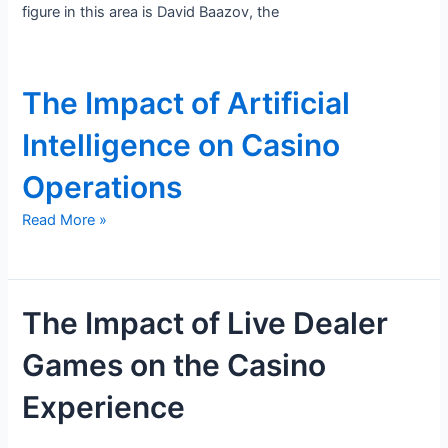
figure in this area is David Baazov, the
The Impact of Artificial
Intelligence on Casino
Operations
Read More »
The Impact of Live Dealer
Games on the Casino
Experience