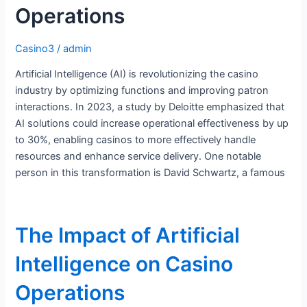
Operations
Casino3
/
admin
Artificial Intelligence (AI) is revolutionizing the casino
industry by optimizing functions and improving patron
interactions. In 2023, a study by Deloitte emphasized that
AI solutions could increase operational effectiveness by up
to 30%, enabling casinos to more effectively handle
resources and enhance service delivery. One notable
person in this transformation is David Schwartz, a famous
The Impact of Artificial
Intelligence on Casino
Operations